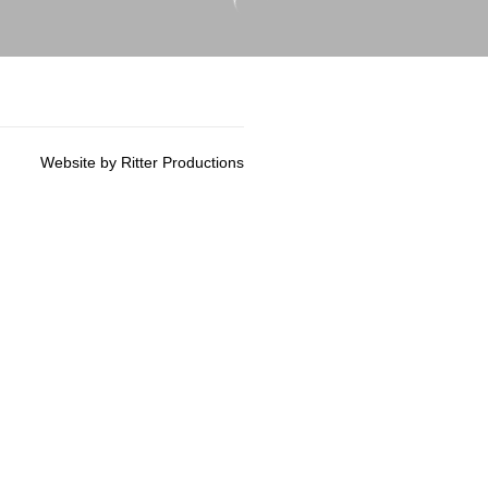
Website by Ritter Productions