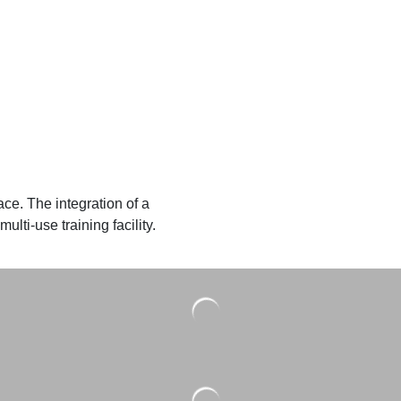
ace. The integration of a
lti-use training facility.