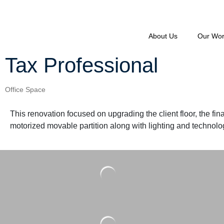
About Us
Our Wo
Tax Professional
Office Space
This renovation focused on upgrading the client floor, the fin
motorized movable partition along with lighting and technology,