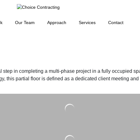
rk
Our Team
Approach
Services
Contact
al step in completing a multi-phase project in a fully occupied sp
 this partial floor is defined as a dedicated client meeting and mu