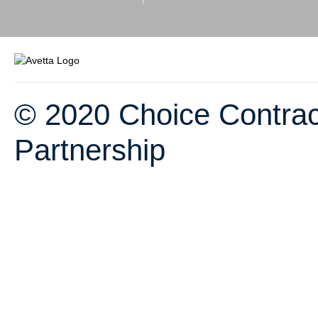
© 2020 Choice Contrac
Partnership